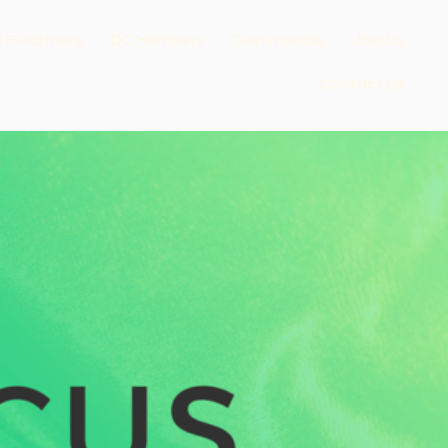
s & Partners
DC Members
Testimonials
Join Us
Contact Us