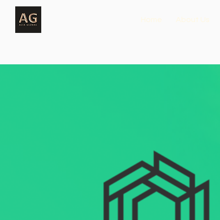
Home
About Us