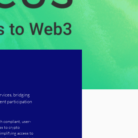
rvices, bridging
ent participation
gh compliant, user-
ss to crypto 
implifying access to 