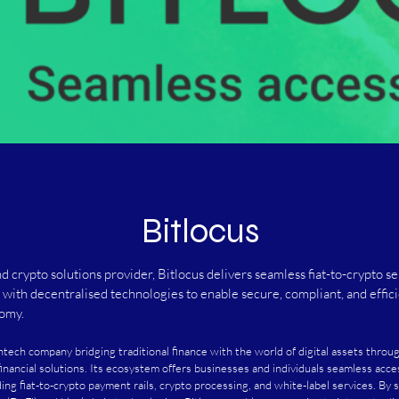
Bitlocus
nd crypto solutions provider, Bitlocus delivers seamless fiat-to-crypto se
e with decentralised technologies to enable secure, compliant, and effici
nomy.
fintech company bridging traditional finance with the world of digital assets throu
financial solutions. Its ecosystem offers businesses and individuals seamless acce
ding fiat-to-crypto payment rails, crypto processing, and white-label services. By s