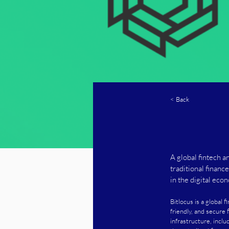
< Back
A global fintech a
traditional financ
in the digital eco
Bitlocus is a global 
friendly, and secure 
infrastructure, inclu