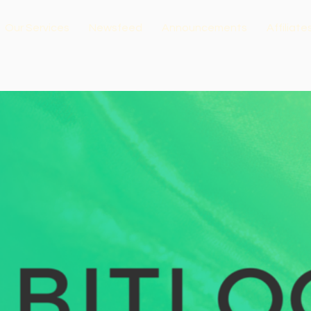
Our Services
Newsfeed
Announcements
Affiliate