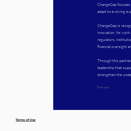
ChangeGap focuses on
adapt to evolving exp
ChangeGap is recognis
innovation. Its work
regulators, institut
financial oversight a
Through this partne
leadership that supp
strengthen the under
Previous
Terms of Use