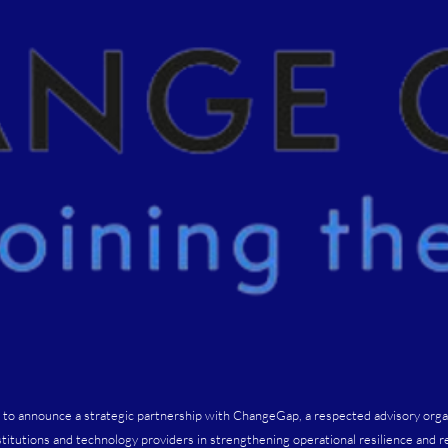
 to announce a strategic partnership with ChangeGap, a respected advisory orga
nstitutions and technology providers in strengthening operational resilience and r