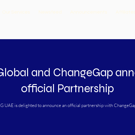
Our Services
Newsfeed
Announcements
Affiliate
Global and ChangeGap an
official Partnership
G UAE is delighted to announce an official partnership with ChangeGa