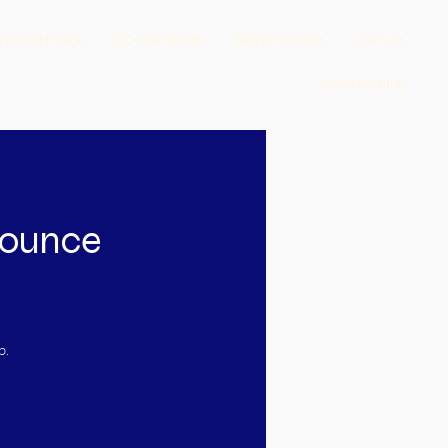
s & Partners
DC Members
Testimonials
Join Us
Contact Us
nounce
p.