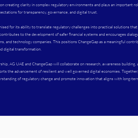
 creating clarity in complex regulatory environments and plays an important rol
ectations for transparency, governance, and digital trust.
ed for its ability to translate regulatory challenges into practical solutions tha
 contributes to the development of safer financial systems and encourages dial
ions, and technology companies. This positions ChangeGap as a meaningful contrib
nd digital transformation.
rship, AG UAE and ChangeGap will collaborate on research, awareness building,
orts the advancement of resilient and well governed digital economies. Together
standing of regulatory change and promote innovation that aligns with long-term f