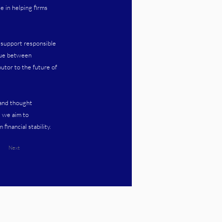
e in helping firms
t support responsible
ogue between
utor to the future of
 and thought
, we aim to
inancial stability.
Next