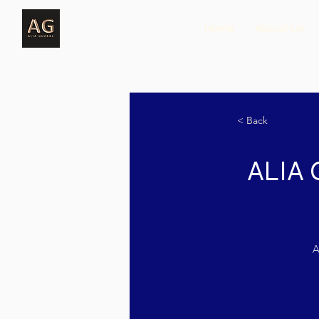
Home
About Us
< Back
ALIA 
A