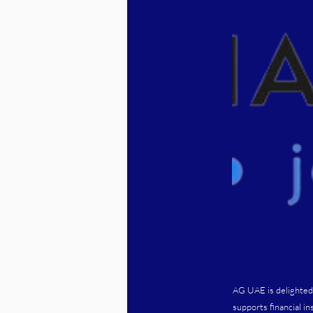
AG UAE is delighted
supports financial i