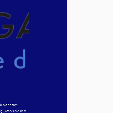
nisation that
egulatory readiness.