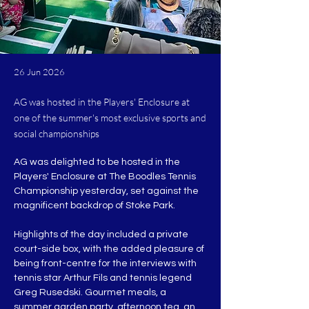
26 Jun 2026
AG was hosted in the Players' Enclosure at
one of the summer's most exclusive sports and
social championships
AG was delighted to be hosted in the 
Players' Enclosure at The Boodles Tennis 
Championship yesterday, set against the 
magnificent backdrop of Stoke Park.
Highlights of the day included a private 
court-side box, with the added pleasure of 
being front-centre for the interviews with 
tennis star Arthur Fils and tennis legend 
Greg Rusedski. Gourmet meals, a 
summer garden party, afternoon tea, an 