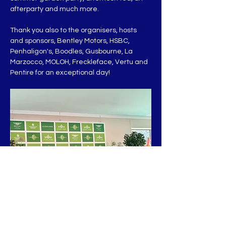
afterparty and much more.
Thank you also to the organisers, hosts 
and sponsors, Bentley Motors, HSBC, 
Penhaligon's, Boodles, Gusbourne, La 
Marzocco, MOLOH, Freckleface, Vertu and 
Pentire for an exceptional day!