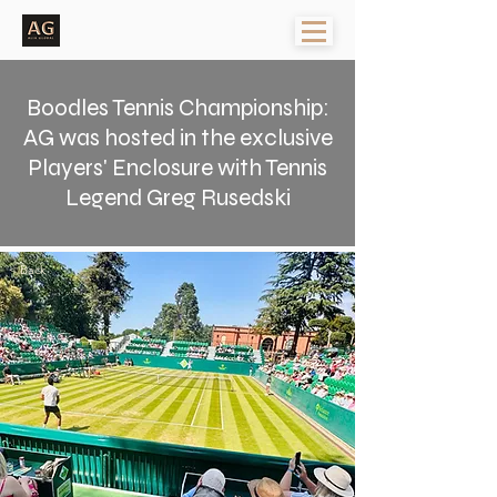
Boodles Tennis Championship:
AG was hosted in the exclusive
Players' Enclosure with Tennis
Legend Greg Rusedski
< Back